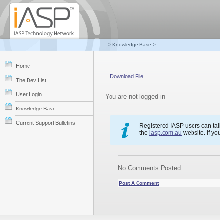
>
Knowledge Base
>
Home
Download File
The Dev List
User Login
You are not logged in
Knowledge Base
Current Support Bulletins
Registered IASP users can talk
the
iasp.com.au
website. If yo
No Comments Posted
Post A Comment