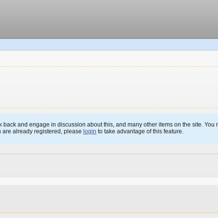
 back and engage in discussion about this, and many other items on the site. You m
u are already registered, please
login
to take advantage of this feature.