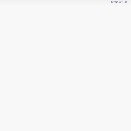
Terms of Use