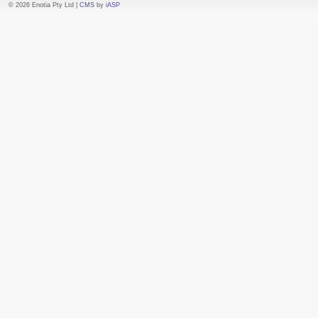
© 2026 Enotia Pty Ltd |
CMS
by
iASP