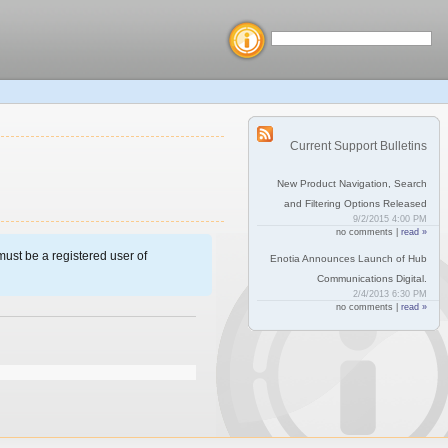
Current Support Bulletins
New Product Navigation, Search
and Filtering Options Released
9/2/2015 4:00 PM
no comments |
read »
ust be a registered user of
Enotia Announces Launch of Hub
Communications Digital.
2/4/2013 6:30 PM
no comments |
read »