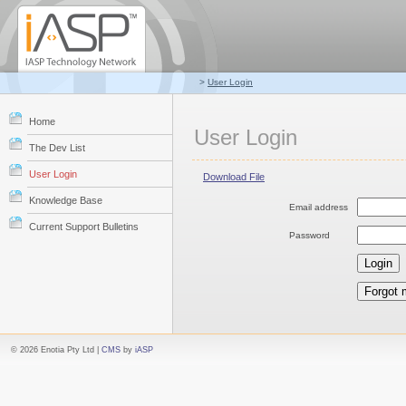
>
User Login
Home
User Login
The Dev List
User Login
Download File
Knowledge Base
Email address
Current Support Bulletins
Password
© 2026 Enotia Pty Ltd |
CMS
by
iASP