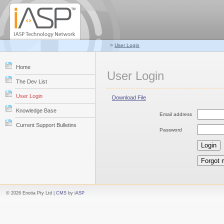
>
User Login
Home
User Login
The Dev List
User Login
Download File
Knowledge Base
Email address
Current Support Bulletins
Password
© 2026 Enotia Pty Ltd |
CMS
by
iASP