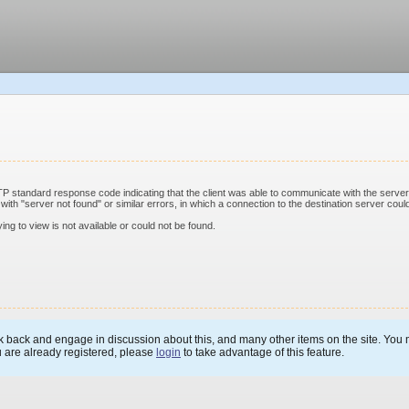
standard response code indicating that the client was able to communicate with the server 
th "server not found" or similar errors, in which a connection to the destination server could
ing to view is not available or could not be found.
 back and engage in discussion about this, and many other items on the site. You m
u are already registered, please
login
to take advantage of this feature.