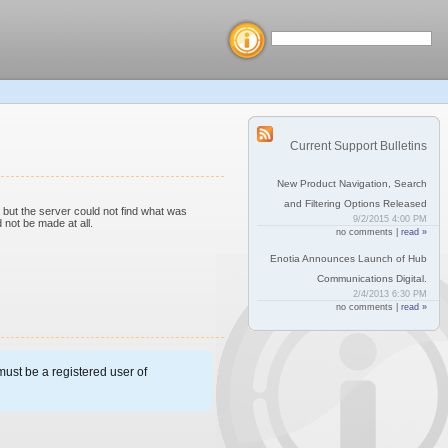
Current Support Bulletins
New Product Navigation, Search
and Filtering Options Released
but the server could not find what was
9/2/2015 4:00 PM
 not be made at all.
no comments |
read »
Enotia Announces Launch of Hub
Communications Digital.
2/4/2013 6:30 PM
no comments |
read »
ust be a registered user of