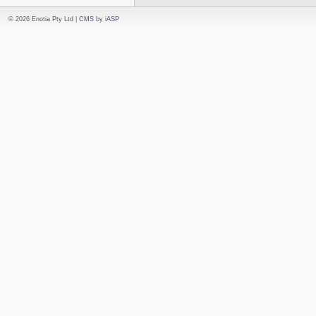
© 2026 Enotia Pty Ltd |
CMS
by
iASP