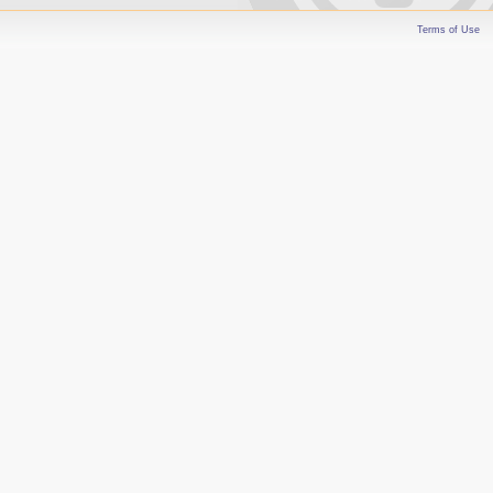
Terms of Use