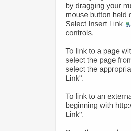
by dragging your mou
mouse button held 
Select Insert Link
controls.
To link to a page wi
select the page fro
select the appropria
Link".
To link to an externa
beginning with http:/
Link".