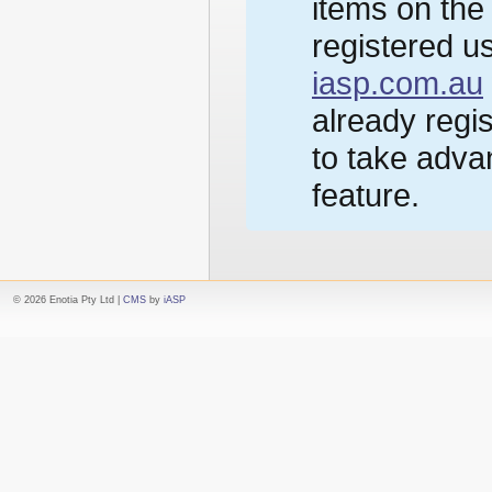
items on the
registered us
iasp.com.au
already regi
to take advan
feature.
© 2026 Enotia Pty Ltd |
CMS
by
iASP