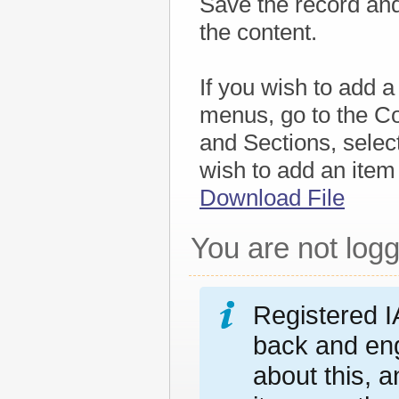
Save the record and 
the content.
If you wish to add a
menus, go to the Co
and Sections, selec
wish to add an item
Download File
You are not logg
Registered I
back and eng
about this, 