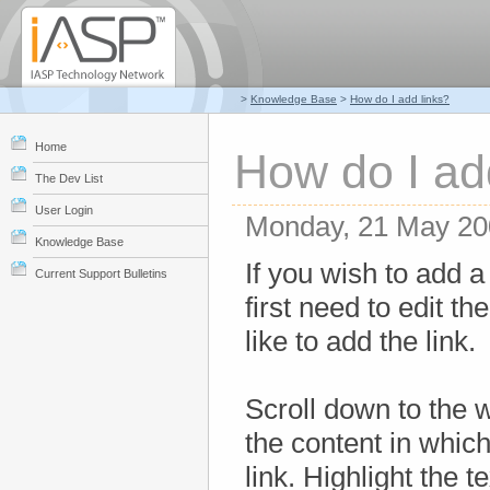
>
Knowledge Base
>
How do I add links?
Home
How do I ad
The Dev List
User Login
Monday, 21 May 20
Knowledge Base
If you wish to add a 
Current Support Bulletins
first need to edit t
like to add the link.
Scroll down to the 
the content in which
link. Highlight the t