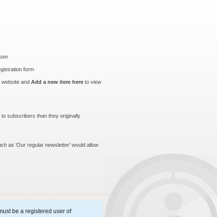
ttom
egistration form
r website and
Add a new item here
to view
to subscribers than they originally
uch as 'Our regular newsletter' would allow
ust be a registered user of