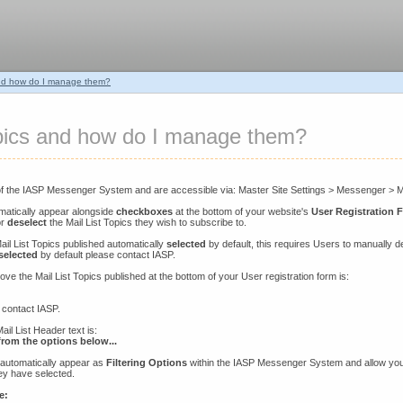
and how do I manage them?
opics and how do I manage them?
of the IASP Messenger System and are accessible via: Master Site Settings > Messenger > Ma
omatically appear alongside
checkboxes
at the bottom of your website's
User Registration 
r
deselect
the Mail List Topics they wish to subscribe to.
ail List Topics published automatically
selected
by default, this requires Users to manually de
selected
by default please contact IASP.
ove the Mail List Topics published at the bottom of your User registration form is:
 contact IASP.
il List Header text is:
rom the options below...
e automatically appear as
Filtering Options
within the IASP Messenger System and allow yo
hey have selected.
e: