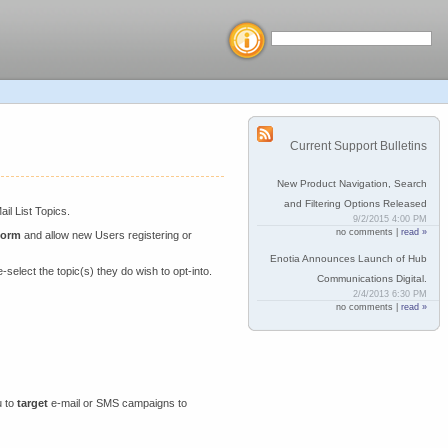
Current Support Bulletins
New Product Navigation, Search
and Filtering Options Released
il List Topics.
9/2/2015 4:00 PM
no comments |
read »
Form
and allow new Users registering or
Enotia Announces Launch of Hub
-select the topic(s) they do wish to opt-into.
Communications Digital.
2/4/2013 6:30 PM
no comments |
read »
u to
target
e-mail or SMS campaigns to