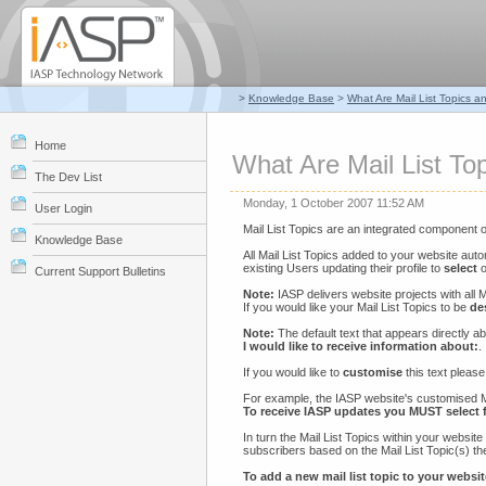
>
Knowledge Base
>
What Are Mail List Topics 
Home
What Are Mail List T
The Dev List
Monday, 1 October 2007 11:52 AM
User Login
Mail List Topics are an integrated component 
Knowledge Base
All Mail List Topics added to your website aut
existing Users updating their profile to
select
o
Current Support Bulletins
Note:
IASP delivers website projects with all M
If you would like your Mail List Topics to be
de
Note:
The default text that appears directly ab
I would like to receive information about:
.
If you would like to
customise
this text please
For example, the IASP website's customised Ma
To receive IASP updates you MUST select f
In turn the Mail List Topics within your websit
subscribers based on the Mail List Topic(s) t
To add a new mail list topic to your websit