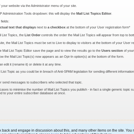
f your website via the Administrator menu of your site.
P Administration Tools dropdown: this will display the
Mail List Topics Editor
.
fields:
ctual text that displays
next to
a checkbox
at the bottom of your User registration form*
l List Topics, the
List Order
controls the order the Mail List Topics will appear from top to bo
site, the Mail List Topics must be set to Live to display to visitors at the bottom of your User r
 Mail List Topic Editor save the page and to view the results go to the
Users section
of you
w the Mail List Topic(s) now appears as an Opt-In option(s) at the bottom of the form.
edit it (rename it) or delete it at any time.
st Topic as you could be in breach of Anti-SPAM legislation for sending different information 
ger send messages to subscribers who selected that topic.
ses to minimise the number of Mail List Topics you publish - in fact a single generic topic s
ed to your entire subscriber database at once.
 back and engage in discussion about this, and many other items on the site. You m