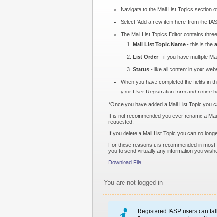
Navigate to the Mail List Topics section o
Select 'Add a new item here' from the IAS
The Mail List Topics Editor contains three 
Mail List Topic Name
- this is the
a
List Order
- if you have multiple Mai
Status
- like all content in your web
When you have completed the fields in the
your User Registration form and notice ho
*Once you have added a Mail List Topic you can 
It is not recommended you ever rename a Mail Li
requested.
If you delete a Mail List Topic you can no lon
For these reasons it is recommended in most ca
you to send virtually any information you wish
Download File
You are not logged in
Registered IASP users can talk