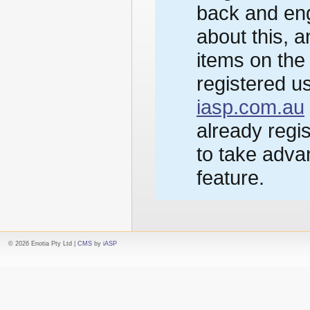
back and eng
about this, 
items on the
registered us
iasp.com.au
already regi
to take advan
feature.
© 2026 Enotia Pty Ltd |
CMS
by
iASP