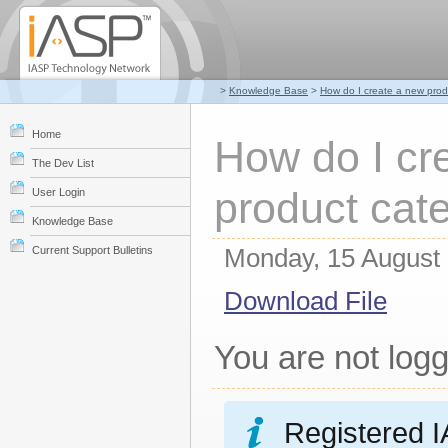
>
Knowledge Base
>
How do I create a new prod
Home
How do I cr
The Dev List
product cat
User Login
Knowledge Base
Monday, 15 August
Current Support Bulletins
Download File
You are not logg
Registered I