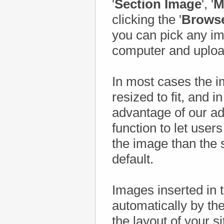
'
Section Image
', '
M
clicking the '
Brows
you can pick any im
computer and upload
In most cases the i
resized to fit, and i
advantage of our 
function to let user
the image than the 
default.
Images inserted in t
automatically by the
the layout of your s