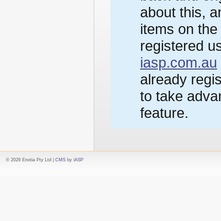
about this, 
items on the
registered us
iasp.com.au
already regi
to take advan
feature.
© 2026 Enotia Pty Ltd |
CMS
by
iASP