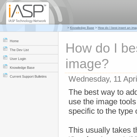
>
Knowledge Base
>
How do I best insert an im
Home
How do I bes
The Dev List
image?
User Login
Knowledge Base
Wednesday, 11 Apri
Current Support Bulletins
The best way to add
use the image tools b
specific to the type
This usually takes th