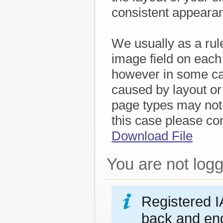
consistent appeara
We usually as a rule
image field on each
however in some cas
caused by layout or
page types may not 
this case please co
Download File
You are not logg
Registered I
back and eng