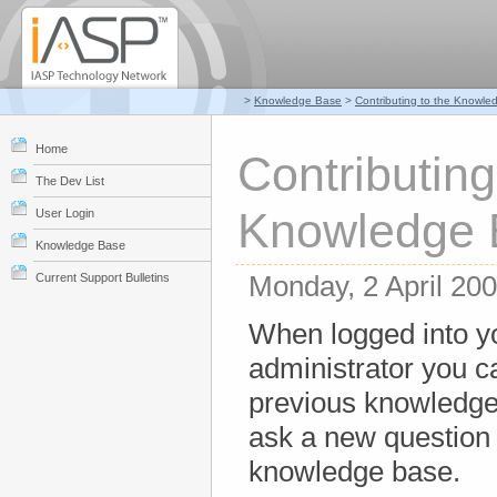
>
Knowledge Base
>
Contributing to the Knowl
Home
Contributing
The Dev List
Knowledge 
User Login
Knowledge Base
Monday, 2 April 20
Current Support Bulletins
When logged into y
administrator you 
previous knowledge
ask a new question 
knowledge base.