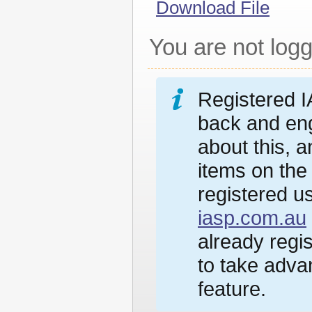
Download File
You are not logg
Registered I
back and eng
about this, 
items on the
registered us
iasp.com.au
already regi
to take advan
feature.