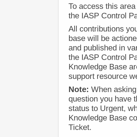
To access this area
the IASP Control P
All contributions y
base will be action
and published in va
the IASP Control Pa
Knowledge Base are
support resource w
Note:
When asking
question you have th
status to Urgent, w
Knowledge Base con
Ticket.