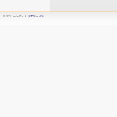
© 2026 Enotia Pty Ltd |
CMS
by
iASP